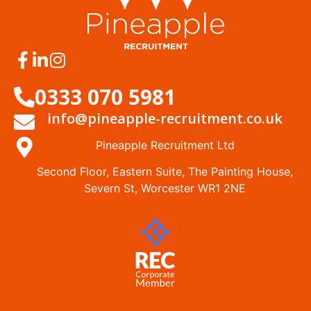
0333 070 5981
info@pineapple-recruitment.co.uk
Pineapple Recruitment Ltd
Second Floor, Eastern Suite, The Painting House,
Severn St, Worcester WR1 2NE