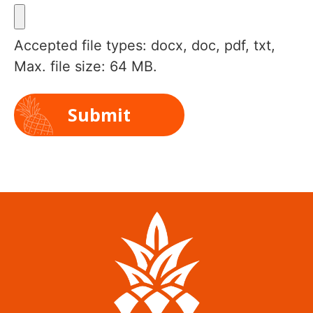
Accepted file types: docx, doc, pdf, txt,
Max. file size: 64 MB.