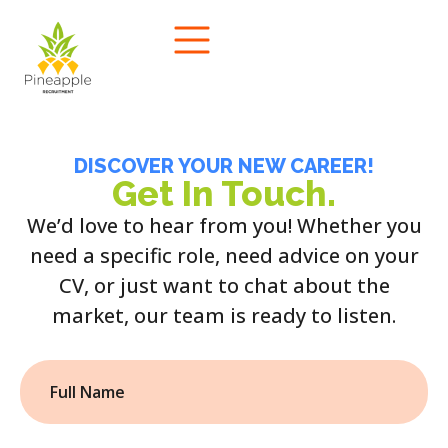
DISCOVER YOUR NEW CAREER!
Get In Touch.
We’d love to hear from you! Whether you
need a specific role, need advice on your
CV, or just want to chat about the
market, our team is ready to listen.