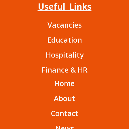
Useful Links
Vacancies
Education
Hospitality
Finance & HR
Home
About
Contact
News