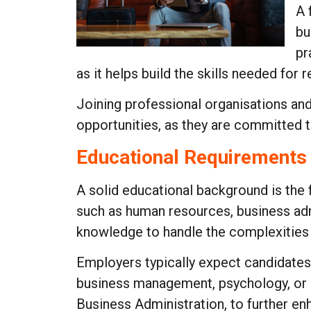
A 
bu
pr
as it helps build the skills needed for r
Joining professional organisations and 
opportunities, as they are committed t
Educational Requirements
A solid educational background is the f
such as human resources, business adm
knowledge to handle the complexities o
Employers typically expect candidates
business management, psychology, or 
Business Administration, to further en