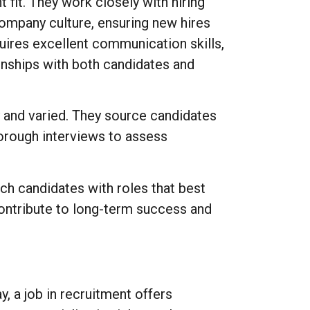
t fit. They work closely with hiring
ompany culture, ensuring new hires
quires excellent communication skills,
tionships with both candidates and
y and varied. They source candidates
horough interviews to assess
ch candidates with roles that best
 contribute to long-term success and
 a job in recruitment offers