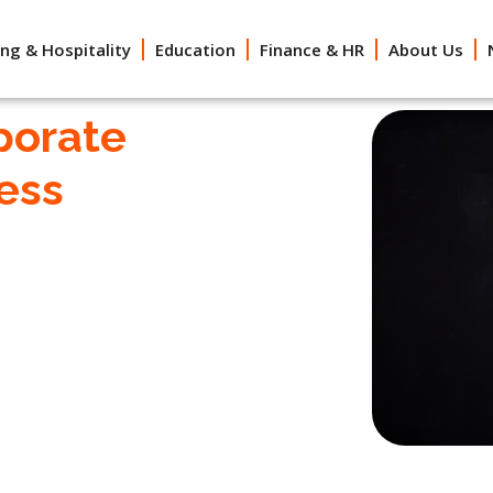
ing & Hospitality
Education
Finance & HR
About Us
porate
ess