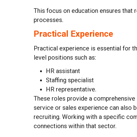
This focus on education ensures that re
processes.
Practical Experience
Practical experience is essential for t
level positions such as:
HR assistant
Staffing specialist
HR representative.
These roles provide a comprehensive u
service or sales experience can also b
recruiting. Working with a specific com
connections within that sector.