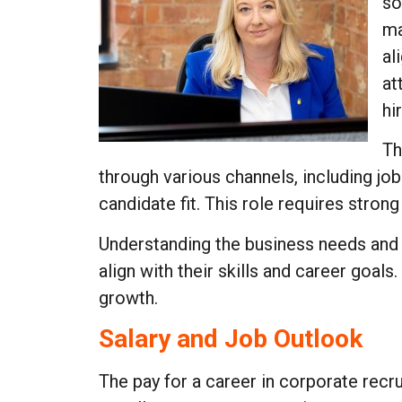
so
ma
al
at
hi
Th
through various channels, including j
candidate fit. This role requires stron
Understanding the business needs and 
align with their skills and career goal
growth.
Salary and Job Outlook
The pay for a career in corporate rec