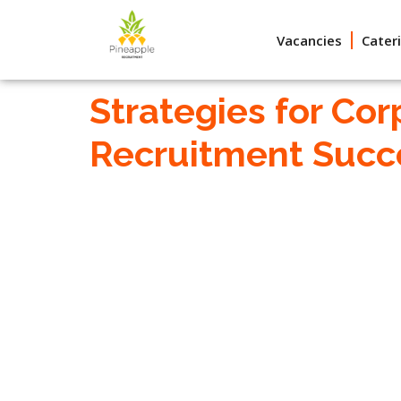
Vacancies
Cater
Strategies for Cor
Recruitment Succ