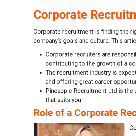
Corporate Recruit
Corporate recruitment is finding the ri
company’s goals and culture. This arti
Corporate recruiters are responsi
contributing to the growth of a c
The recruitment industry is expec
and offering great career opportun
Pineapple Recruitment Ltd is the
that suits you!
Role of a Corporate Rec
Co