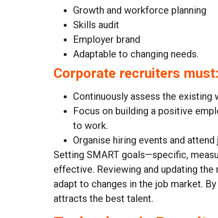
Growth and workforce planning
Skills audit
Employer brand
Adaptable to changing needs.
Corporate recruiters must
Continuously assess the existing 
Focus on building a positive emp
to work.
Organise hiring events and attend 
Setting SMART goals—specific, measura
effective. Reviewing and updating the 
adapt to changes in the job market. By
attracts the best talent.