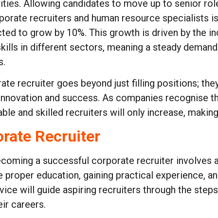
ties. Allowing candidates to move up to senior role
porate recruiters and human resource specialists i
cted to grow by 10%. This growth is driven by the in
kills in different sectors, meaning a steady demand
s.
ate recruiter goes beyond just filling positions; the
ve innovation and success. As companies recognise 
e and skilled recruiters will only increase, making 
rate Recruiter
coming a successful corporate recruiter involves a 
e proper education, gaining practical experience, and
vice will guide aspiring recruiters through the steps
eir careers.