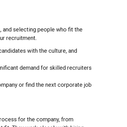
g, and selecting people who fit the
ur recruitment.
andidates with the culture, and
ificant demand for skilled recruiters
mpany or find the next corporate job
process for the company, from