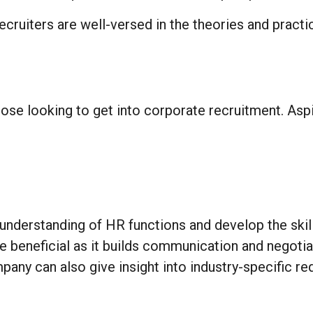
cruiters are well-versed in the theories and practic
hose looking to get into corporate recruitment. Aspi
nderstanding of HR functions and develop the skill
e beneficial as it builds communication and negotiat
pany can also give insight into industry-specific re