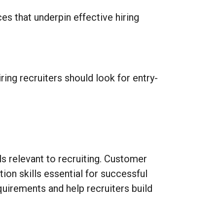
es that underpin effective hiring
ring recruiters should look for entry-
s relevant to recruiting. Customer
ion skills essential for successful
quirements and help recruiters build