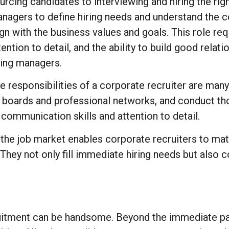
urcing candidates to interviewing and hiring the righ
nagers to define hiring needs and understand the c
ign with the business values and goals. This role re
tention to detail, and the ability to build good rela
ring managers.
e responsibilities of a corporate recruiter are man
ob boards and professional networks, and conduct t
g communication skills and attention to detail.
the job market enables corporate recruiters to mat
s. They not only fill immediate hiring needs but also
ruitment can be handsome. Beyond the immediate pay,