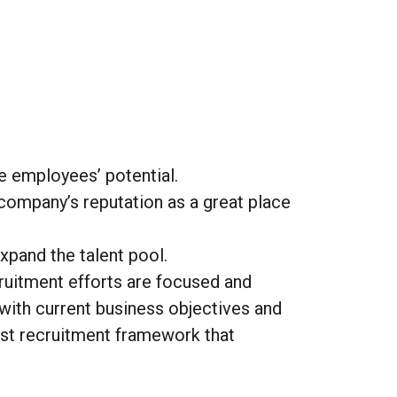
e employees’ potential.
company’s reputation as a great place
xpand the talent pool.
ruitment efforts are focused and
 with current business objectives and
bust recruitment framework that