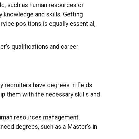
ield, such as human resources or
y knowledge and skills. Getting
vice positions is equally essential,
er’s qualifications and career
y recruiters have degrees in fields
p them with the necessary skills and
e human resources management,
ced degrees, such as a Master’s in