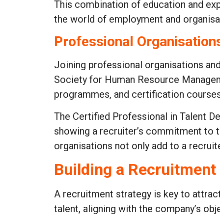
This combination of education and expe
the world of employment and organisat
Professional Organisations
Joining professional organisations and 
Society for Human Resource Managemen
programmes, and certification courses
The Certified Professional in Talent 
showing a recruiter’s commitment to th
organisations not only add to a recrui
Building a Recruitment
A recruitment strategy is key to attract
talent, aligning with the company’s ob