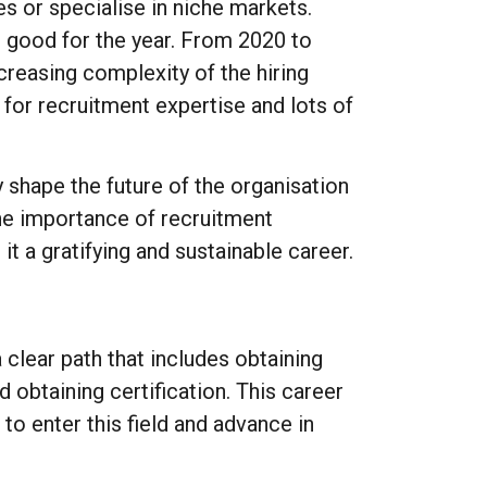
s or specialise in niche markets.
s good for the year. From 2020 to
creasing complexity of the hiring
 for recruitment expertise and lots of
y shape the future of the organisation
the importance of recruitment
it a gratifying and sustainable career.
clear path that includes obtaining
 obtaining certification. This career
 to enter this field and advance in