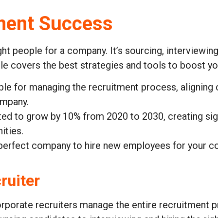
ment Success
ght people for a company. It’s sourcing, interviewin
cle covers the best strategies and tools to boost yo
ble for managing the recruitment process, aligning c
ompany.
ted to grow by 10% from 2020 to 2030, creating sign
ities.
 perfect company to hire new employees for your co
ruiter
rporate recruiters manage the entire recruitment 