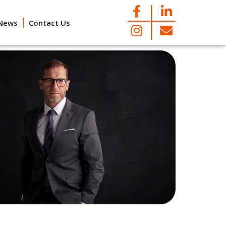
News
Contact Us