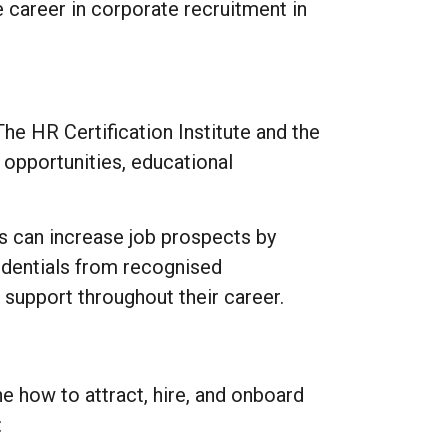
 career in corporate recruitment in
The HR Certification Institute and the
opportunities, educational
s can increase job prospects by
redentials from recognised
 support throughout their career.
ne how to attract, hire, and onboard
: