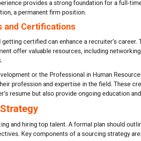
rience provides a strong foundation for a full-time
ion, a permanent firm position.
 and Certifications
getting certified can enhance a recruiter’s career. 
t offer valuable resources, including networking 
.
Development or the Professional in Human Resource
eir profession and expertise in the field. These c
ter’s resume but also provide ongoing education and
 Strategy
ing and hiring top talent. A formal plan should outli
jectives. Key components of a sourcing strategy are