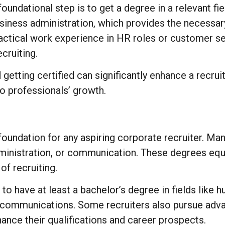
foundational step is to get a degree in a relevant f
siness administration, which provides the necessar
actical work experience in HR roles or customer ser
ecruiting.
getting certified can significantly enhance a recruit
o professionals’ growth.
oundation for any aspiring corporate recruiter. Man
inistration, or communication. These degrees equi
f recruiting.
 to have at least a bachelor’s degree in fields lik
communications. Some recruiters also pursue advan
hance their qualifications and career prospects.