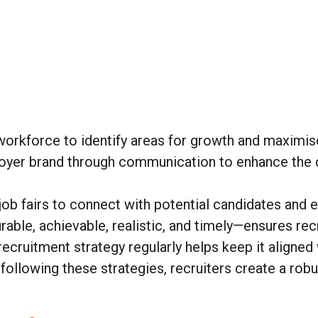
:
workforce to identify areas for growth and maximis
loyer brand through communication to enhance the 
job fairs to connect with potential candidates and e
ble, achievable, realistic, and timely—ensures rec
recruitment strategy regularly helps keep it aligned
 following these strategies, recruiters create a ro