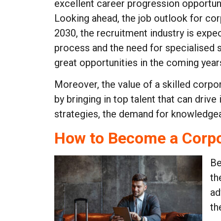
excellent career progression opportuni
Looking ahead, the job outlook for cor
2030, the recruitment industry is expe
process and the need for specialised s
great opportunities in the coming year
Moreover, the value of a skilled corpor
by bringing in top talent that can dri
strategies, the demand for knowledgeabl
How to Become a Corpo
Be
th
ad
th