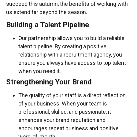
succeed this autumn, the benefits of working with
us extend far beyond the season.
Building a Talent Pipeline
Our partnership allows you to build a reliable
talent pipeline. By creating a positive
relationship with a recruitment agency, you
ensure you always have access to top talent
when you need it.
Strengthening Your Brand
The quality of your staff is a direct reflection
of your business. When your team is
professional, skilled, and passionate, it
enhances your brand reputation and
encourages repeat business and positive
word-of-mouth.