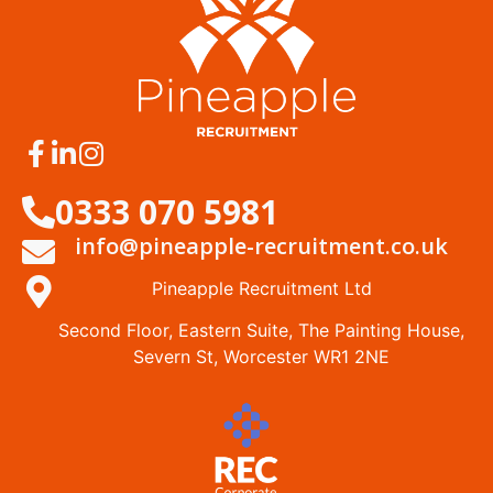
0333 070 5981
info@pineapple-recruitment.co.uk
Pineapple Recruitment Ltd
Second Floor, Eastern Suite, The Painting House,
Severn St, Worcester WR1 2NE