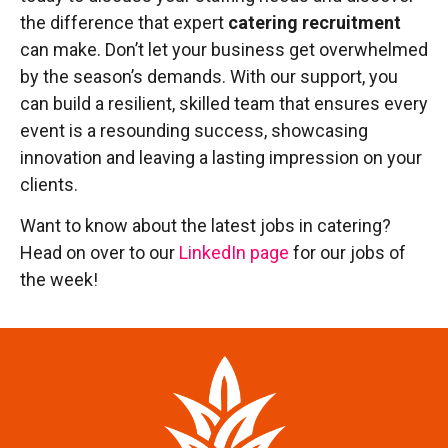
the difference that expert
catering recruitment
can make. Don’t let your business get overwhelmed
by the season’s demands. With our support, you
can build a resilient, skilled team that ensures every
event is a resounding success, showcasing
innovation and leaving a lasting impression on your
clients.
Want to know about the latest jobs in catering?
Head on over to our
LinkedIn page
for our jobs of
the week!