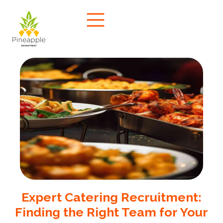
Expert Catering Recruitment:
Finding the Right Team for Your