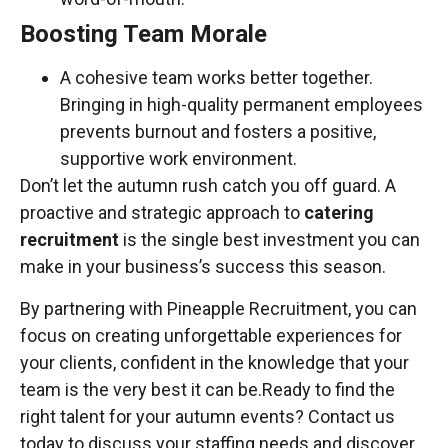
Boosting Team Morale
A cohesive team works better together.
Bringing in high-quality permanent employees
prevents burnout and fosters a positive,
supportive work environment.
Don’t let the autumn rush catch you off guard. A
proactive and strategic approach to
catering
recruitment
is the single best investment you can
make in your business’s success this season.
By partnering with Pineapple Recruitment, you can
focus on creating unforgettable experiences for
your clients, confident in the knowledge that your
team is the very best it can be.Ready to find the
right talent for your autumn events? Contact us
today to discuss your staffing needs and discover