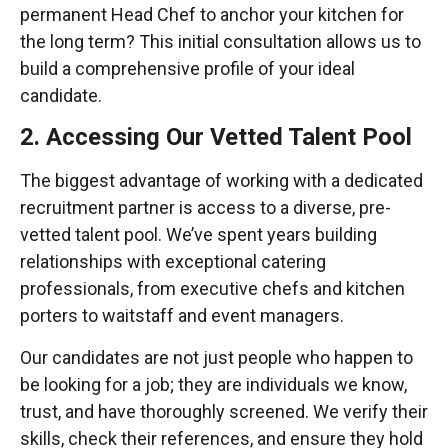
permanent Head Chef to anchor your kitchen for
the long term? This initial consultation allows us to
build a comprehensive profile of your ideal
candidate.
2. Accessing Our Vetted Talent Pool
The biggest advantage of working with a dedicated
recruitment partner is access to a diverse, pre-
vetted talent pool. We’ve spent years building
relationships with exceptional catering
professionals, from executive chefs and kitchen
porters to waitstaff and event managers.
Our candidates are not just people who happen to
be looking for a job; they are individuals we know,
trust, and have thoroughly screened. We verify their
skills, check their references, and ensure they hold