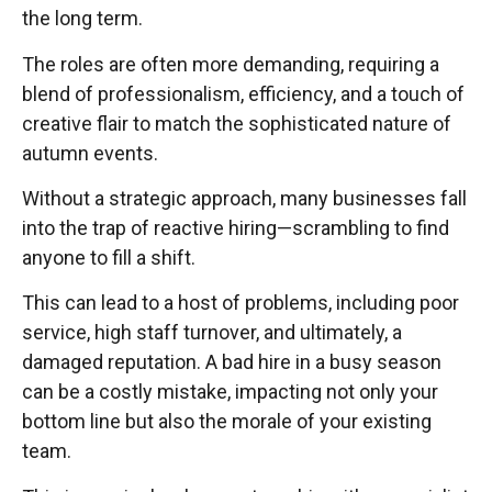
the long term.
The roles are often more demanding, requiring a
blend of professionalism, efficiency, and a touch of
creative flair to match the sophisticated nature of
autumn events.
Without a strategic approach, many businesses fall
into the trap of reactive hiring—scrambling to find
anyone to fill a shift.
This can lead to a host of problems, including poor
service, high staff turnover, and ultimately, a
damaged reputation. A bad hire in a busy season
can be a costly mistake, impacting not only your
bottom line but also the morale of your existing
team.