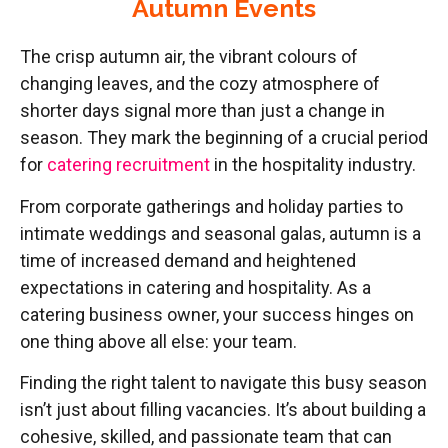
Autumn Events
The crisp autumn air, the vibrant colours of
changing leaves, and the cozy atmosphere of
shorter days signal more than just a change in
season. They mark the beginning of a crucial period
for
catering recruitment
in the hospitality industry.
From corporate gatherings and holiday parties to
intimate weddings and seasonal galas, autumn is a
time of increased demand and heightened
expectations in catering and hospitality. As a
catering business owner, your success hinges on
one thing above all else: your team.
Finding the right talent to navigate this busy season
isn’t just about filling vacancies. It’s about building a
cohesive, skilled, and passionate team that can