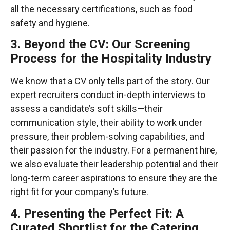
all the necessary certifications, such as food
safety and hygiene.
3. Beyond the CV: Our Screening
Process for the Hospitality Industry
We know that a CV only tells part of the story. Our
expert recruiters conduct in-depth interviews to
assess a candidate’s soft skills—their
communication style, their ability to work under
pressure, their problem-solving capabilities, and
their passion for the industry. For a permanent hire,
we also evaluate their leadership potential and their
long-term career aspirations to ensure they are the
right fit for your company’s future.
4. Presenting the Perfect Fit: A
Curated Shortlist for the Catering