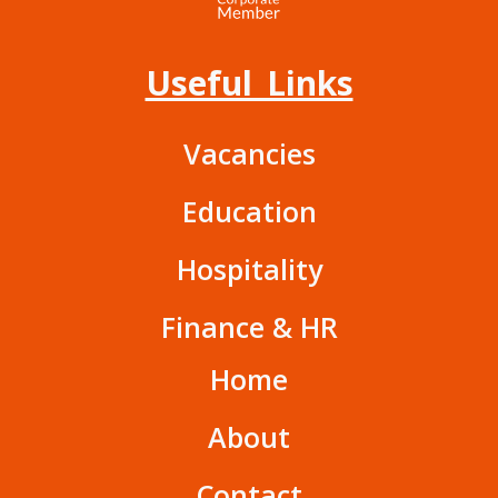
Useful Links
Vacancies
Education
Hospitality
Finance & HR
Home
About
Contact