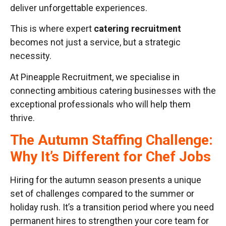
deliver unforgettable experiences.
This is where expert
catering recruitment
becomes not just a service, but a strategic
necessity.
At Pineapple Recruitment, we specialise in
connecting ambitious catering businesses with the
exceptional professionals who will help them
thrive.
The Autumn Staffing Challenge:
Why It’s Different for Chef Jobs
Hiring for the autumn season presents a unique
set of challenges compared to the summer or
holiday rush. It’s a transition period where you need
permanent hires to strengthen your core team for