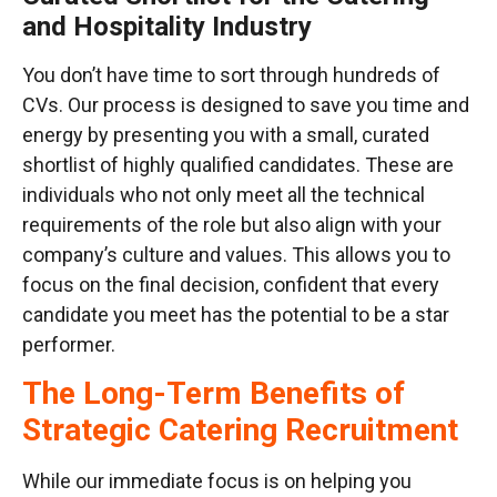
and Hospitality Industry
You don’t have time to sort through hundreds of
CVs. Our process is designed to save you time and
energy by presenting you with a small, curated
shortlist of highly qualified candidates. These are
individuals who not only meet all the technical
requirements of the role but also align with your
company’s culture and values. This allows you to
focus on the final decision, confident that every
candidate you meet has the potential to be a star
performer.
The Long-Term Benefits of
Strategic Catering Recruitment
While our immediate focus is on helping you