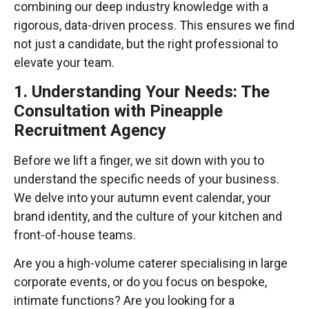
combining our deep industry knowledge with a
rigorous, data-driven process. This ensures we find
not just a candidate, but the right professional to
elevate your team.
1. Understanding Your Needs: The
Consultation with Pineapple
Recruitment Agency
Before we lift a finger, we sit down with you to
understand the specific needs of your business.
We delve into your autumn event calendar, your
brand identity, and the culture of your kitchen and
front-of-house teams.
Are you a high-volume caterer specialising in large
corporate events, or do you focus on bespoke,
intimate functions? Are you looking for a