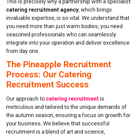
This is precisely why a partnership with a specialist
catering recruitment agency
, which brings
invaluable expertise, is so vital. We understand that
you need more than just warm bodies; you need
seasoned professionals who can seamlessly
integrate into your operation and deliver excellence
from day one.
The Pineapple Recruitment
Process: Our Catering
Recruitment Success
Our approach to
catering recruitment
is
meticulous and tailored to the unique demands of
the autumn season, ensuring a focus on growth for
your business. We believe that successful
recruitment is a blend of art and science,