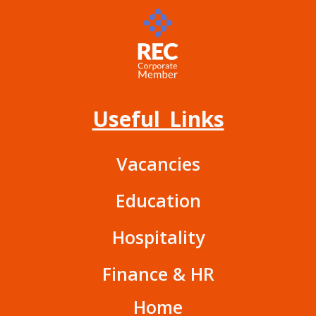
Useful Links
Vacancies
Education
Hospitality
Finance & HR
Home