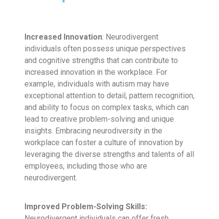
Increased Innovation
: Neurodivergent
individuals often possess unique perspectives
and cognitive strengths that can contribute to
increased innovation in the workplace. For
example, individuals with autism may have
exceptional attention to detail, pattern recognition,
and ability to focus on complex tasks, which can
lead to creative problem-solving and unique
insights. Embracing neurodiversity in the
workplace can foster a culture of innovation by
leveraging the diverse strengths and talents of all
employees, including those who are
neurodivergent.
Improved Problem-Solving Skills:
Neurodivergent individuals can offer fresh