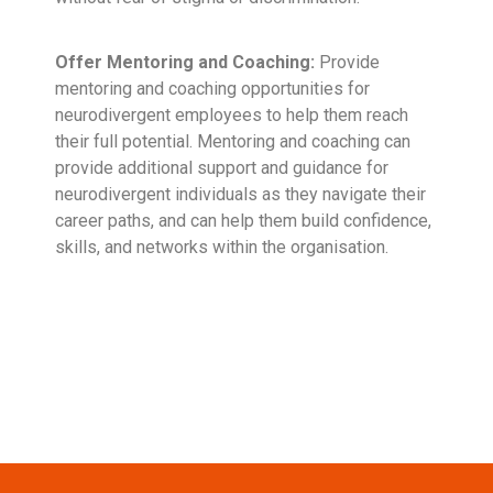
Offer Mentoring and Coaching:
Provide
mentoring and coaching opportunities for
neurodivergent employees to help them reach
their full potential. Mentoring and coaching can
provide additional support and guidance for
neurodivergent individuals as they navigate their
career paths, and can help them build confidence,
skills, and networks within the organisation.