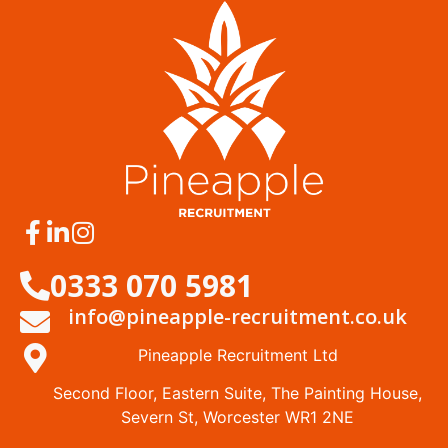
0333 070 5981
info@pineapple-recruitment.co.uk
Pineapple Recruitment Ltd
Second Floor, Eastern Suite, The Painting House,
Severn St, Worcester WR1 2NE