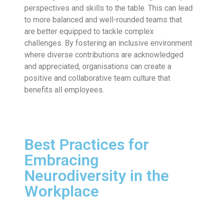
perspectives and skills to the table. This can lead
to more balanced and well-rounded teams that
are better equipped to tackle complex
challenges. By fostering an inclusive environment
where diverse contributions are acknowledged
and appreciated, organisations can create a
positive and collaborative team culture that
benefits all employees.
Best Practices for
Embracing
Neurodiversity in the
Workplace