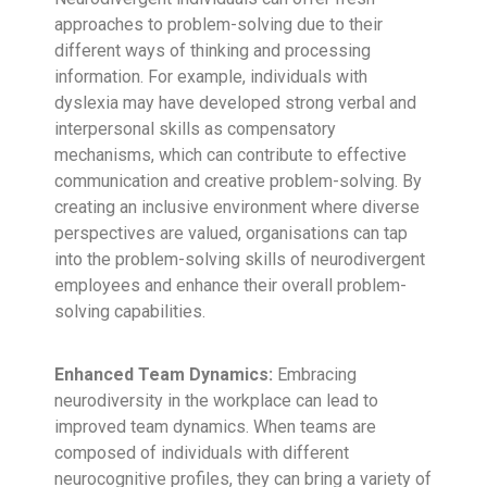
approaches to problem-solving due to their
different ways of thinking and processing
information. For example, individuals with
dyslexia may have developed strong verbal and
interpersonal skills as compensatory
mechanisms, which can contribute to effective
communication and creative problem-solving. By
creating an inclusive environment where diverse
perspectives are valued, organisations can tap
into the problem-solving skills of neurodivergent
employees and enhance their overall problem-
solving capabilities.
Enhanced Team Dynamics:
Embracing
neurodiversity in the workplace can lead to
improved team dynamics. When teams are
composed of individuals with different
neurocognitive profiles, they can bring a variety of