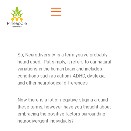
So, Neurodiversity is a term you’ve probably
heard used. Put simply, it refers to our natural
variations in the human brain and includes
conditions such as autism, ADHD, dyslexia,
and other neurological differences.
Now there is a lot of negative stigma around
these terms, however, have you thought about
embracing the positive factors surrounding
neurodivergent individuals?