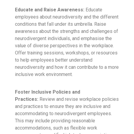
Educate and Raise Awareness:
Educate
employees about neurodiversity and the different
conditions that fall under its umbrella. Raise
awareness about the strengths and challenges of
neurodivergent individuals, and emphasise the
value of diverse perspectives in the workplace.
Offer training sessions, workshops, or resources
to help employees better understand
neurodiversity and how it can contribute to a more
inclusive work environment.
Foster Inclusive Policies and
Practices:
Review and revise workplace policies
and practices to ensure they are inclusive and
accommodating to neurodivergent employees.
This may include providing reasonable
accommodations, such as flexible work