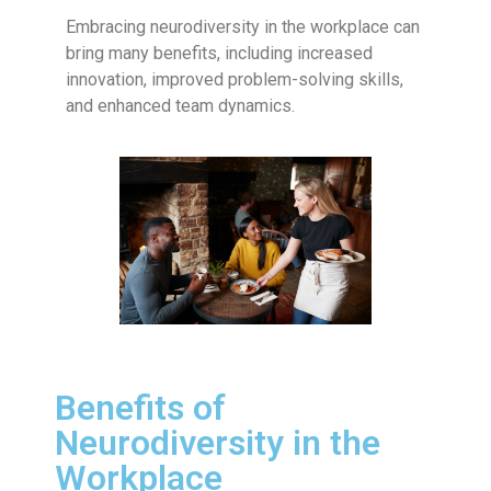
Embracing neurodiversity in the workplace can
bring many benefits, including increased
innovation, improved problem-solving skills,
and enhanced team dynamics.
Benefits of
Neurodiversity in the
Workplace