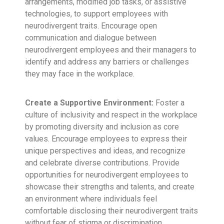
arrangements, modified job tasks, or assistive
technologies, to support employees with
neurodivergent traits. Encourage open
communication and dialogue between
neurodivergent employees and their managers to
identify and address any barriers or challenges
they may face in the workplace.
Create a Supportive Environment:
Foster a
culture of inclusivity and respect in the workplace
by promoting diversity and inclusion as core
values. Encourage employees to express their
unique perspectives and ideas, and recognize
and celebrate diverse contributions. Provide
opportunities for neurodivergent employees to
showcase their strengths and talents, and create
an environment where individuals feel
comfortable disclosing their neurodivergent traits
without fear of stigma or discrimination.